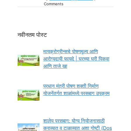
Comments
नवीनतम पोस्ट
मायक्रोग्रीन्सचे पोषणमूल्य आणि
आरोग्यदायी फायदे | घरच्या घरी पिकवा
आणि ताजे खा
प्रधान मंत्री पोषण शक्ती निर्माण
योजनेंतर्गत शाळांमध्ये परसबाग उपक्रम
शालेय परसबाग: योग्य नियोजनासाठी
कराव्यात व टाळाव्यात अशा गोष्टी (Dos