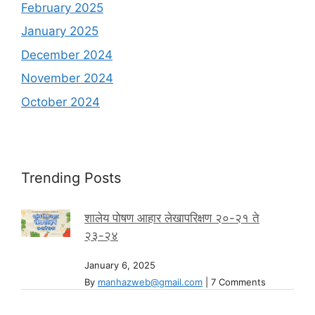
February 2025
January 2025
December 2024
November 2024
October 2024
Trending Posts
शालेय पोषण आहार लेखापरिक्षण २०-२१ ते
२३-२४
January 6, 2025
By
manhazweb@gmail.com
|
7 Comments