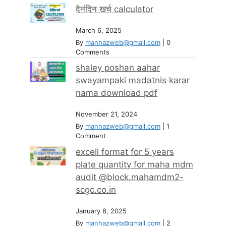
दैनंदिन खर्च calculator
March 6, 2025
By
manhazweb@gmail.com
|
0
Comments
shaley poshan aahar
swayampaki madatnis karar
nama download pdf
November 21, 2024
By
manhazweb@gmail.com
|
1
Comment
excell format for 5 years
plate quantity for maha mdm
audit @block.mahamdm2-
scgc.co.in
January 8, 2025
By
manhazweb@gmail.com
|
2