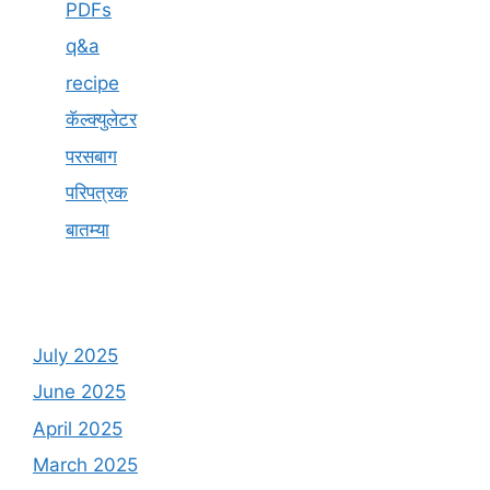
PDFs
q&a
recipe
कॅल्क्युलेटर
परसबाग
परिपत्रक
बातम्या
July 2025
June 2025
April 2025
March 2025