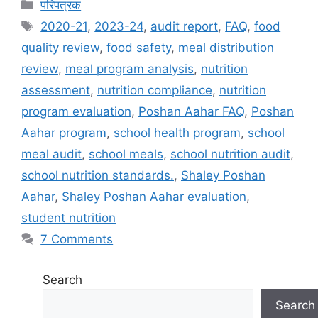
C
परिपत्रक
a
T
2020-21
,
2023-24
,
audit report
,
FAQ
,
food
t
a
quality review
,
food safety
,
meal distribution
e
g
review
,
meal program analysis
,
nutrition
g
s
assessment
,
nutrition compliance
,
nutrition
o
r
program evaluation
,
Poshan Aahar FAQ
,
Poshan
i
Aahar program
,
school health program
,
school
e
meal audit
,
school meals
,
school nutrition audit
,
s
school nutrition standards.
,
Shaley Poshan
Aahar
,
Shaley Poshan Aahar evaluation
,
student nutrition
7 Comments
Search
Search