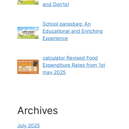
and Don’ts)
School parasbag: An
Educational and Enriching
Experience
calculator Revised Food
Expenditure Rates from 1st
may 2025
Archives
July 2025