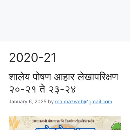
Skip
पोषण आहार २०२५
to
content
Menu
2020-21
शालेय पोषण आहार लेखापरिक्षण
२०-२१ ते २३-२४
January 6, 2025
by
manhazweb@gmail.com