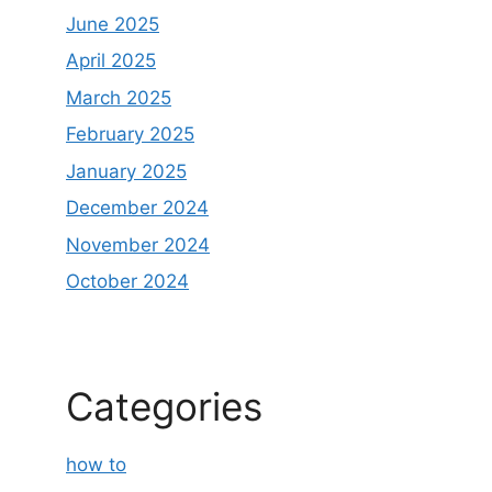
June 2025
April 2025
March 2025
February 2025
January 2025
December 2024
November 2024
October 2024
Categories
how to