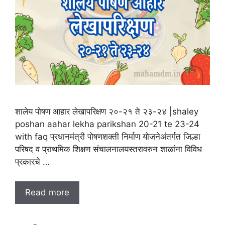
शालेय पोषण आहार लेखापरिक्षण २०-२१ ते २३-२४ |shaley
poshan aahar lekha parikshan 20-21 te 23-24
with faq प्रधानमंत्री पोषणशक्ती निर्माण योजनेअंतर्गत जिल्हा
परिषद व प्राथमिक शिक्षण संचालनालयस्तरावरुन शाळांना विविध
प्रकारचे …
Read more