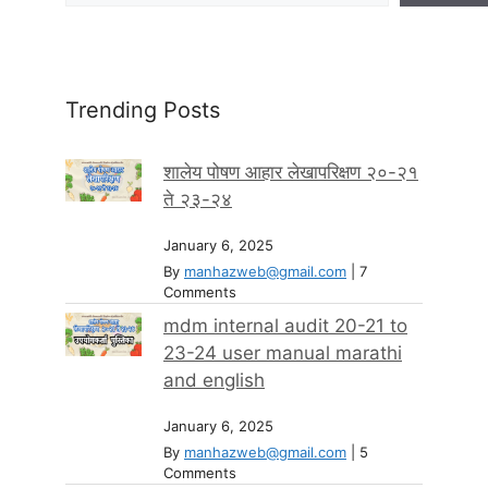
Trending Posts
शालेय पोषण आहार लेखापरिक्षण २०-२१
ते २३-२४
January 6, 2025
By
manhazweb@gmail.com
|
7
Comments
mdm internal audit 20-21 to
23-24 user manual marathi
and english
January 6, 2025
By
manhazweb@gmail.com
|
5
Comments