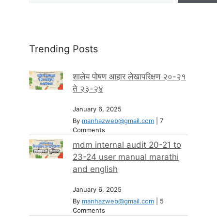
Trending Posts
शालेय पोषण आहार लेखापरिक्षण २०-२१
ते २३-२४
January 6, 2025
By
manhazweb@gmail.com
|
7
Comments
mdm internal audit 20-21 to
23-24 user manual marathi
and english
January 6, 2025
By
manhazweb@gmail.com
|
5
Comments