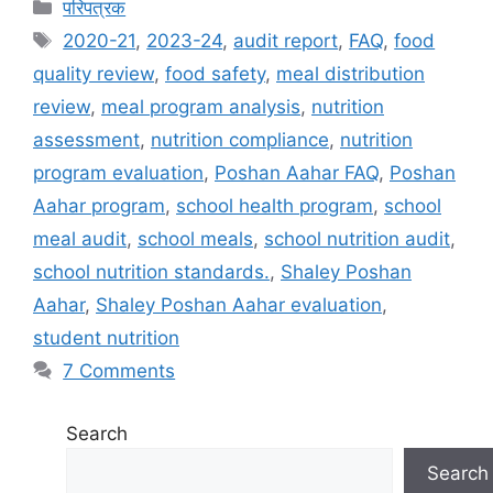
C
परिपत्रक
a
T
2020-21
,
2023-24
,
audit report
,
FAQ
,
food
t
a
quality review
,
food safety
,
meal distribution
e
g
review
,
meal program analysis
,
nutrition
g
s
assessment
,
nutrition compliance
,
nutrition
o
r
program evaluation
,
Poshan Aahar FAQ
,
Poshan
i
Aahar program
,
school health program
,
school
e
meal audit
,
school meals
,
school nutrition audit
,
s
school nutrition standards.
,
Shaley Poshan
Aahar
,
Shaley Poshan Aahar evaluation
,
student nutrition
7 Comments
Search
Search