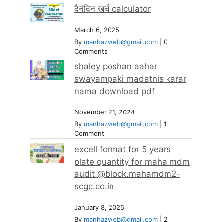
दैनंदिन खर्च calculator
March 6, 2025
By
manhazweb@gmail.com
|
0
Comments
shaley poshan aahar
swayampaki madatnis karar
nama download pdf
November 21, 2024
By
manhazweb@gmail.com
|
1
Comment
excell format for 5 years
plate quantity for maha mdm
audit @block.mahamdm2-
scgc.co.in
January 8, 2025
By
manhazweb@gmail.com
|
2