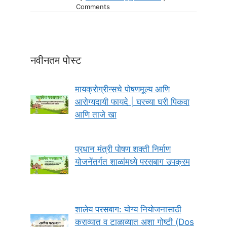
Comments
नवीनतम पोस्ट
मायक्रोग्रीन्सचे पोषणमूल्य आणि
आरोग्यदायी फायदे | घरच्या घरी पिकवा
आणि ताजे खा
प्रधान मंत्री पोषण शक्ती निर्माण
योजनेंतर्गत शाळांमध्ये परसबाग उपक्रम
शालेय परसबाग: योग्य नियोजनासाठी
कराव्यात व टाळाव्यात अशा गोष्टी (Dos