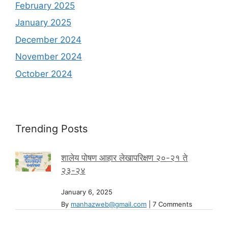
February 2025
January 2025
December 2024
November 2024
October 2024
Trending Posts
शालेय पोषण आहार लेखापरिक्षण २०-२१ ते
२३-२४
January 6, 2025
By
manhazweb@gmail.com
|
7 Comments