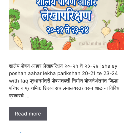
शालेय पोषण आहार लेखापरिक्षण २०-२१ ते २३-२४ |shaley
poshan aahar lekha parikshan 20-21 te 23-24
with faq प्रधानमंत्री पोषणशक्ती निर्माण योजनेअंतर्गत जिल्हा
परिषद व प्राथमिक शिक्षण संचालनालयस्तरावरुन शाळांना विविध
प्रकारचे …
Read more