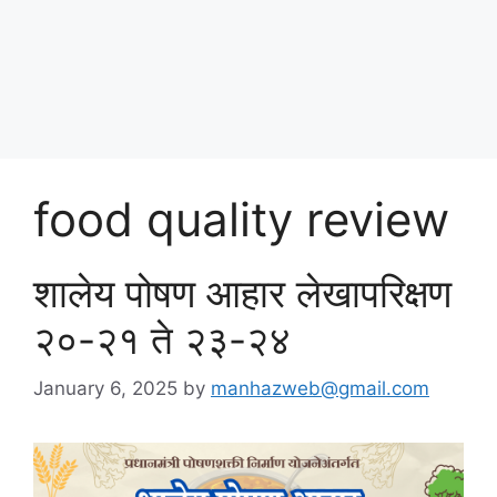
Skip
पोषण आहार २०२५
to
content
Menu
food quality review
शालेय पोषण आहार लेखापरिक्षण
२०-२१ ते २३-२४
January 6, 2025
by
manhazweb@gmail.com