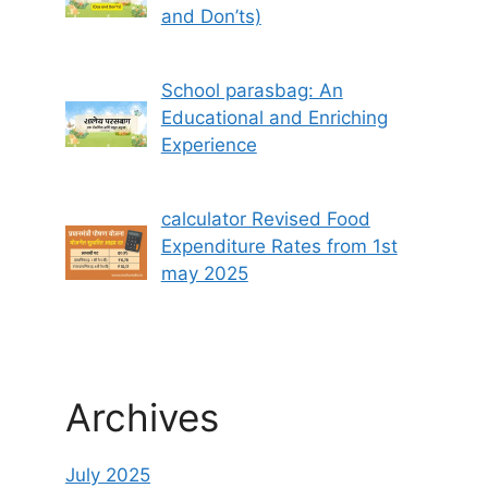
and Don’ts)
School parasbag: An
Educational and Enriching
Experience
calculator Revised Food
Expenditure Rates from 1st
may 2025
Archives
July 2025