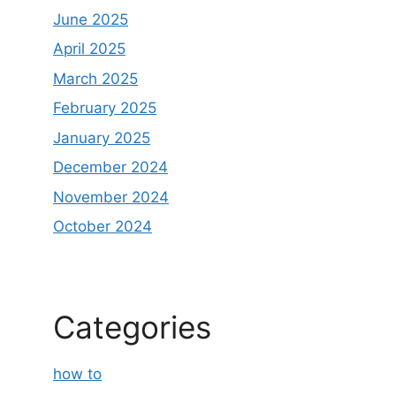
June 2025
April 2025
March 2025
February 2025
January 2025
December 2024
November 2024
October 2024
Categories
how to