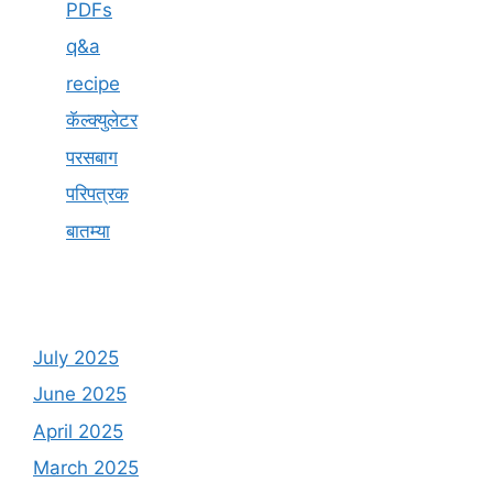
PDFs
q&a
recipe
कॅल्क्युलेटर
परसबाग
परिपत्रक
बातम्या
July 2025
June 2025
April 2025
March 2025