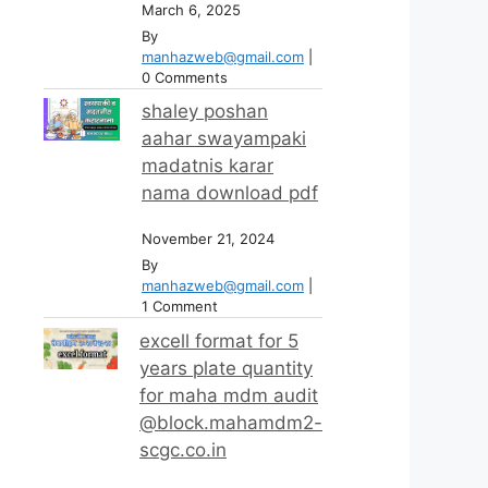
March 6, 2025
By
manhazweb@gmail.com
|
0 Comments
shaley poshan
aahar swayampaki
madatnis karar
nama download pdf
November 21, 2024
By
manhazweb@gmail.com
|
1 Comment
excell format for 5
years plate quantity
for maha mdm audit
@block.mahamdm2-
scgc.co.in