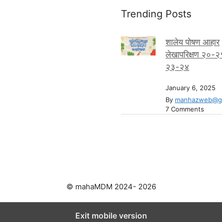
Trending Posts
शालेय पोषण आहार
लेखापरिक्षण २०-२
२३-२४
January 6, 2025
By
manhazweb@gm
7 Comments
© mahaMDM 2024- 2026
Exit mobile version