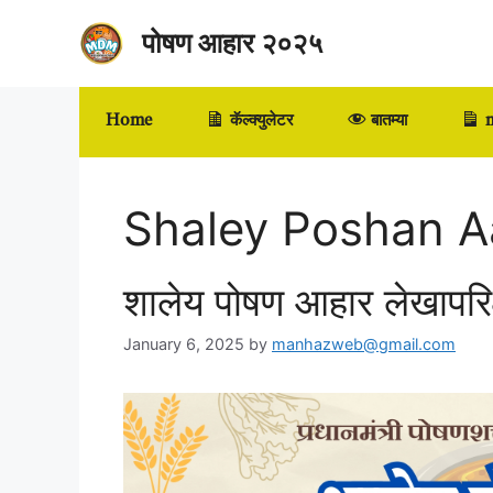
Skip
पोषण आहार २०२५
to
content
Home
कॅल्क्युलेटर
बातम्या
m
Shaley Poshan A
शालेय पोषण आहार लेखापर
January 6, 2025
by
manhazweb@gmail.com