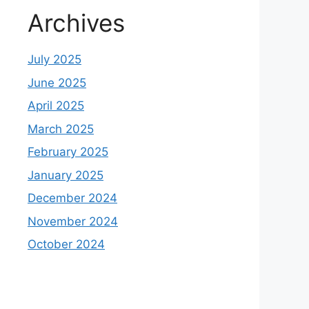
Archives
July 2025
June 2025
April 2025
March 2025
February 2025
January 2025
December 2024
November 2024
October 2024