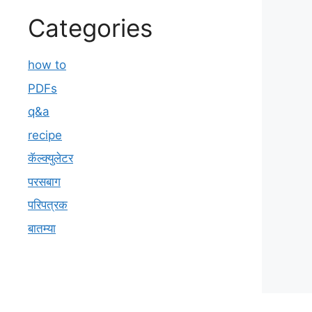
Categories
how to
PDFs
q&a
recipe
कॅल्क्युलेटर
परसबाग
परिपत्रक
बातम्या