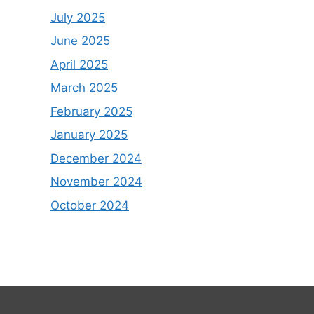
July 2025
June 2025
April 2025
March 2025
February 2025
January 2025
December 2024
November 2024
October 2024