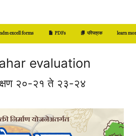
dm excell forms
PDFs
परिपत्रक
learn mo
ahar evaluation
िक्षण २०-२१ ते २३-२४