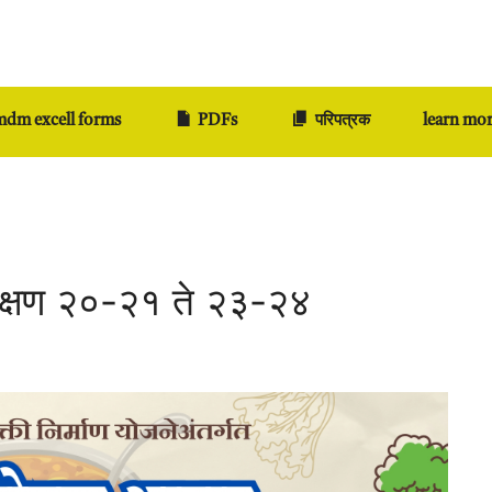
dm excell forms
PDFs
परिपत्रक
learn mo
िक्षण २०-२१ ते २३-२४