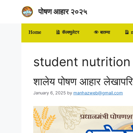
Skip
पोषण आहार २०२५
to
content
Home
कॅल्क्युलेटर
बातम्या
m
student nutrition
शालेय पोषण आहार लेखापर
January 6, 2025
by
manhazweb@gmail.com