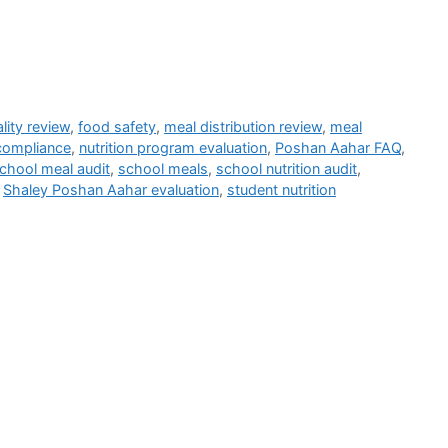
lity review
,
food safety
,
meal distribution review
,
meal
 compliance
,
nutrition program evaluation
,
Poshan Aahar FAQ
,
chool meal audit
,
school meals
,
school nutrition audit
,
,
Shaley Poshan Aahar evaluation
,
student nutrition