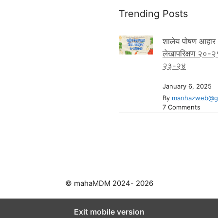
Trending Posts
शालेय पोषण आहार
लेखापरिक्षण २०-२
२३-२४
January 6, 2025
By
manhazweb@gm
7 Comments
© mahaMDM 2024- 2026
Exit mobile version