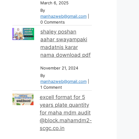
March 6, 2025
By
manhazweb@gmail.com
|
0 Comments
shaley poshan
aahar swayampaki
madatnis karar
nama download pdf
November 21, 2024
By
manhazweb@gmail.com
|
1 Comment
excell format for 5
years plate quantity
for maha mdm audit
@block.mahamdm2-
scgc.co.in