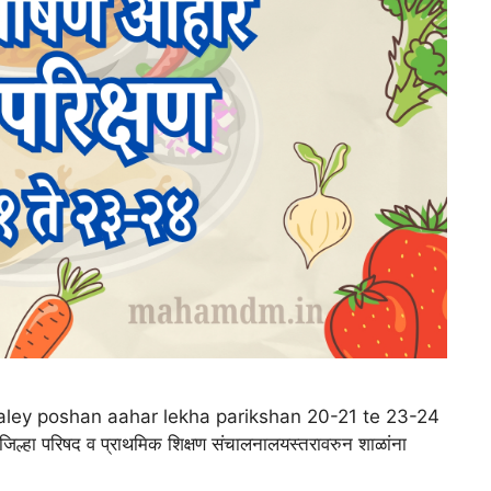
 |shaley poshan aahar lekha parikshan 20-21 te 23-24
 जिल्हा परिषद व प्राथमिक शिक्षण संचालनालयस्तरावरुन शाळांना