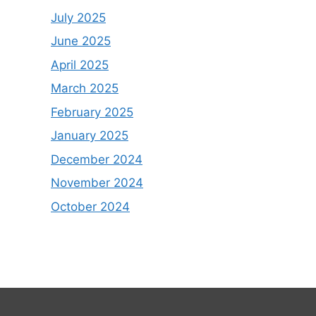
July 2025
June 2025
April 2025
March 2025
February 2025
January 2025
December 2024
November 2024
October 2024