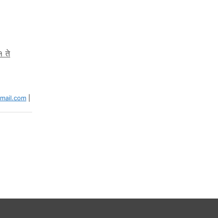
१ ते
ail.com
|