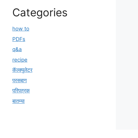
Categories
how to
PDFs
q&a
recipe
कॅल्क्युलेटर
परसबाग
परिपत्रक
बातम्या