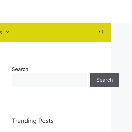
re
Search
Search
Trending Posts