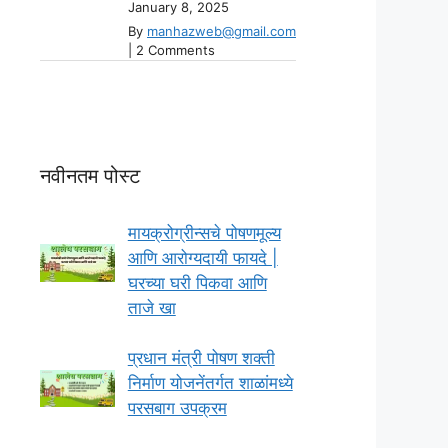
January 8, 2025
By
manhazweb@gmail.com
|
2 Comments
नवीनतम पोस्ट
मायक्रोग्रीन्सचे पोषणमूल्य
आणि आरोग्यदायी फायदे |
घरच्या घरी पिकवा आणि
ताजे खा
प्रधान मंत्री पोषण शक्ती
निर्माण योजनेंतर्गत शाळांमध्ये
परसबाग उपक्रम