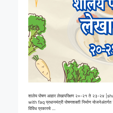
शालेय पोषण आहार लेखापरिक्षण २०-२१ ते २३-२४
with faq प्रधानमंत्री पोषणशक्ती निर्माण योजनेअंतर्गत
विविध प्रकारचे …