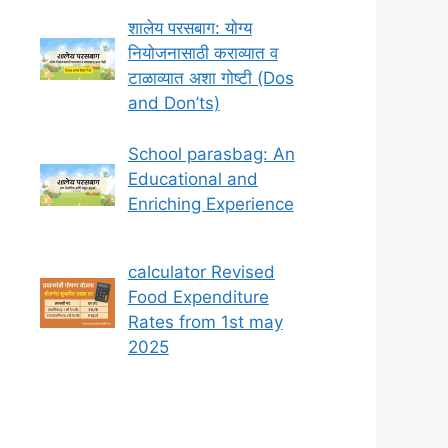
शालेय परसबाग: योग्य
नियोजनासाठी कराव्यात व
टाळाव्यात अशा गोष्टी (Dos
and Don’ts)
School parasbag: An
Educational and
Enriching Experience
calculator Revised
Food Expenditure
Rates from 1st may
2025