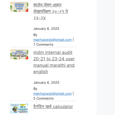
शालेय पोषण आहार
लेखापरिक्षण २०-२१ ते
२३-२४
January 6, 2025
By
manhazweb@gmail.com
|
7 Comments
mdm internal audit
20-21 to 23-24 user
manual marathi and
english
January 6, 2025
By
manhazweb@gmail.com
|
5 Comments
दैनंदिन खर्च calculator