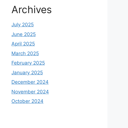
Archives
July 2025
June 2025
April 2025
March 2025
February 2025
January 2025
December 2024
November 2024
October 2024