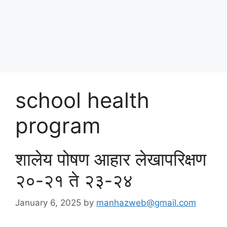
Skip
पोषण आहार २०२५
to
content
Menu
school health
program
शालेय पोषण आहार लेखापरिक्षण
२०-२१ ते २३-२४
January 6, 2025
by
manhazweb@gmail.com