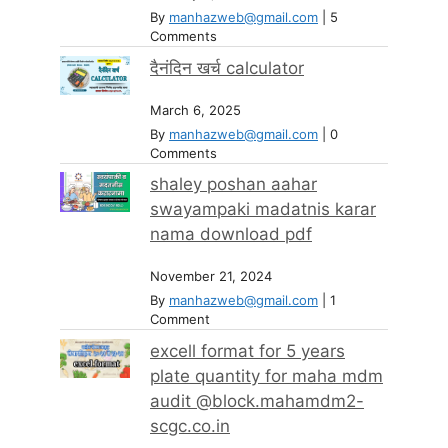
By
manhazweb@gmail.com
|
5
Comments
दैनंदिन खर्च calculator
March 6, 2025
By
manhazweb@gmail.com
|
0
Comments
shaley poshan aahar
swayampaki madatnis karar
nama download pdf
November 21, 2024
By
manhazweb@gmail.com
|
1
Comment
excell format for 5 years
plate quantity for maha mdm
audit @block.mahamdm2-
scgc.co.in