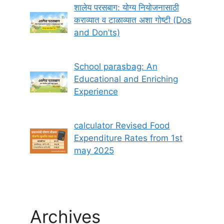
शालेय परसबाग: योग्य नियोजनासाठी
कराव्यात व टाळाव्यात अशा गोष्टी (Dos
and Don’ts)
School parasbag: An
Educational and Enriching
Experience
calculator Revised Food
Expenditure Rates from 1st
may 2025
Archives