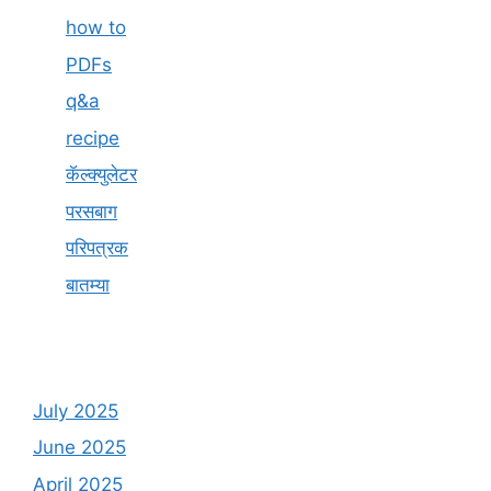
how to
PDFs
q&a
recipe
कॅल्क्युलेटर
परसबाग
परिपत्रक
बातम्या
July 2025
June 2025
April 2025