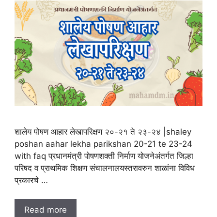
शालेय पोषण आहार लेखापरिक्षण २०-२१ ते २३-२४ |shaley
poshan aahar lekha parikshan 20-21 te 23-24
with faq प्रधानमंत्री पोषणशक्ती निर्माण योजनेअंतर्गत जिल्हा
परिषद व प्राथमिक शिक्षण संचालनालयस्तरावरुन शाळांना विविध
प्रकारचे …
Read more