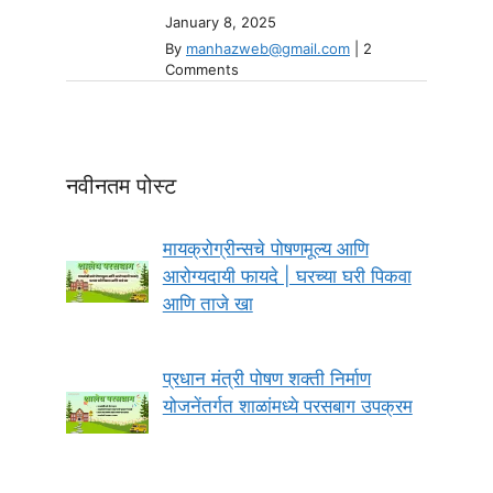
January 8, 2025
By
manhazweb@gmail.com
|
2
Comments
नवीनतम पोस्ट
मायक्रोग्रीन्सचे पोषणमूल्य आणि
आरोग्यदायी फायदे | घरच्या घरी पिकवा
आणि ताजे खा
प्रधान मंत्री पोषण शक्ती निर्माण
योजनेंतर्गत शाळांमध्ये परसबाग उपक्रम