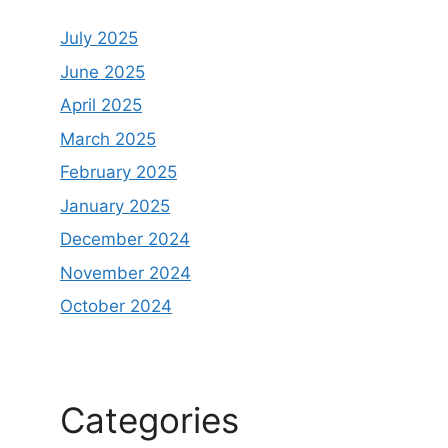
July 2025
June 2025
April 2025
March 2025
February 2025
January 2025
December 2024
November 2024
October 2024
Categories