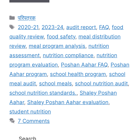
C
परिपत्रक
a
T
2020-21
,
2023-24
,
audit report
,
FAQ
,
food
t
a
quality review
,
food safety
,
meal distribution
e
g
review
,
meal program analysis
,
nutrition
g
s
assessment
,
nutrition compliance
,
nutrition
o
r
program evaluation
,
Poshan Aahar FAQ
,
Poshan
i
Aahar program
,
school health program
,
school
e
meal audit
,
school meals
,
school nutrition audit
,
s
school nutrition standards.
,
Shaley Poshan
Aahar
,
Shaley Poshan Aahar evaluation
,
student nutrition
7 Comments
Search