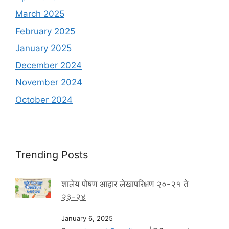
March 2025
February 2025
January 2025
December 2024
November 2024
October 2024
Trending Posts
शालेय पोषण आहार लेखापरिक्षण २०-२१ ते
२३-२४
January 6, 2025