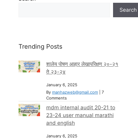
Search
Trending Posts
शालेय पोषण आहार लेखापरिक्षण २०-२१
ते २३-२४
January 6, 2025
By
manhazweb@gmail.com
|
7
Comments
mdm internal audit 20-21 to
23-24 user manual marathi
and english
January 6, 2025